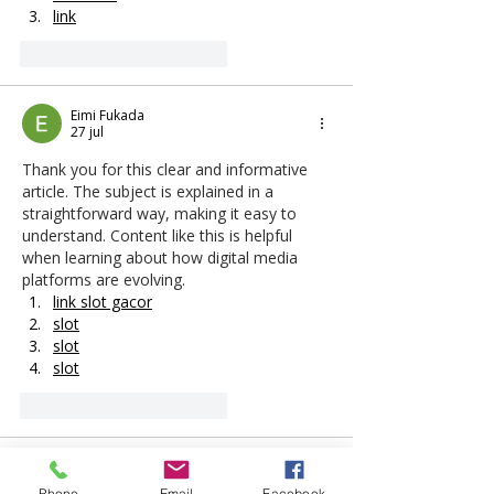
link
Me gusta
Reaccionar
Eimi Fukada
27 jul
Thank you for this clear and informative 
article. The subject is explained in a 
straightforward way, making it easy to 
understand. Content like this is helpful 
when learning about how digital media 
platforms are evolving.
link slot gacor
slot
slot
slot
Me gusta
Reaccionar
Eimi Fukada
23 jul
Phone
Email
Facebook