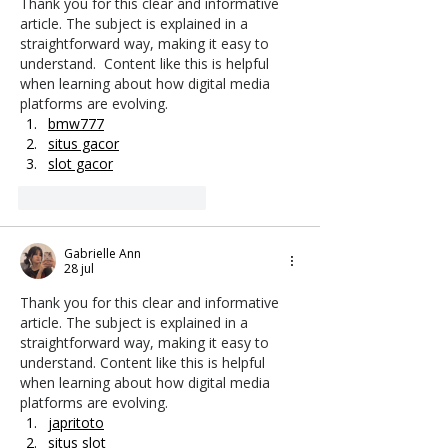
Thank you for this clear and informative 
article. The subject is explained in a 
straightforward way, making it easy to 
understand.  Content like this is helpful 
when learning about how digital media 
platforms are evolving.
bmw777
situs gacor
slot gacor
Me gusta
Reaccionar
Gabrielle Ann
28 jul
Thank you for this clear and informative 
article. The subject is explained in a 
straightforward way, making it easy to 
understand. Content like this is helpful 
when learning about how digital media 
platforms are evolving.
japritoto
situs slot