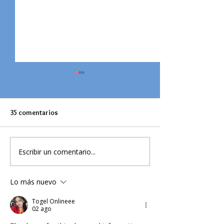
35 comentarios
Escribir un comentario...
La Fuerza de Ser Mujer: Una
Elecciones estudi
Exaltación del Coraje y la
GCF: un ejemplo 
Esperanza
democracia esco
Lo más nuevo
Togel Onlineee
02 ago