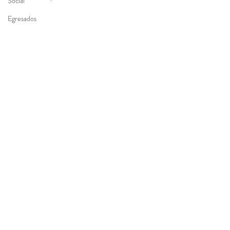
Social
Egresados