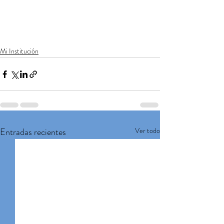
Mi Institución
Entradas recientes
Ver todo