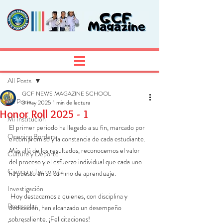
Entrada
Regístrate
All Posts
GCF NEWS MAGAZINE SCHOOL
All Posts
3 may 2025
1 min de lectura
Honor Roll 2025 - 1
Mi Institución
El primer periodo ha llegado a su fin, marcado por 
Opening Borders
el compromiso y la constancia de cada estudiante. 
Más allá de los resultados, reconocemos el valor 
Cultura y Deporte
del proceso y el esfuerzo individual que cada uno 
Ciencia y Tecnología
ha puesto en su camino de aprendizaje.
Investigación
 Hoy destacamos a quienes, con disciplina y 
Preescolar
dedicación, han alcanzado un desempeño 
sobresaliente. ¡Felicitaciones!