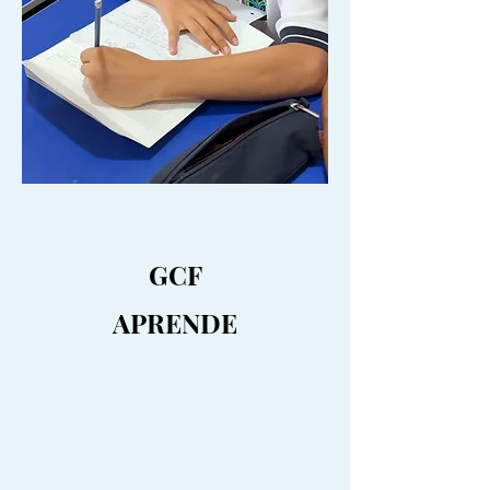
GCF
APRENDE