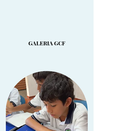
GALERIA GCF