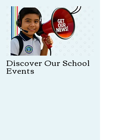
Discover Our School
Events