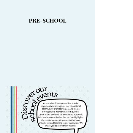
PRE-SCHOOL