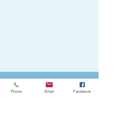
Watch out!
Phone
Email
Facebook
Watch out👀
Manejo dispensador de agua